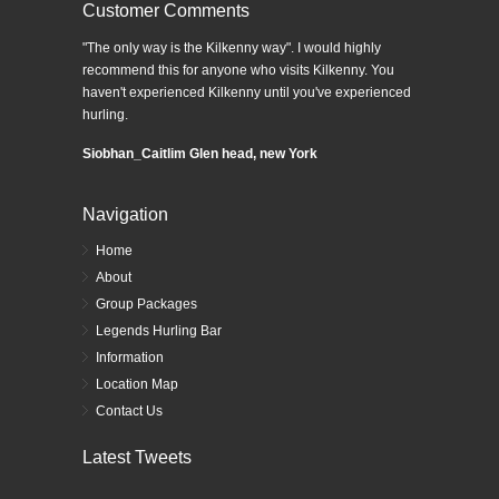
Customer Comments
"The only way is the Kilkenny way". I would highly
recommend this for anyone who visits Kilkenny. You
haven't experienced Kilkenny until you've experienced
hurling.
Siobhan_Caitlim Glen head, new York
Navigation
Home
About
Group Packages
Legends Hurling Bar
Information
Location Map
Contact Us
Latest Tweets