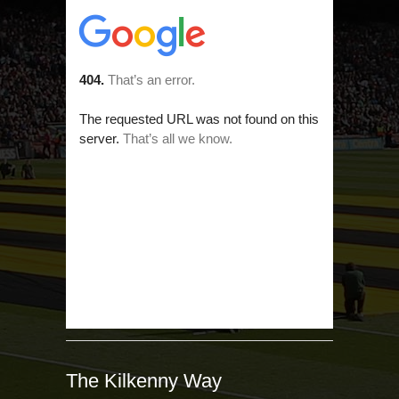
The Kilkenny Way