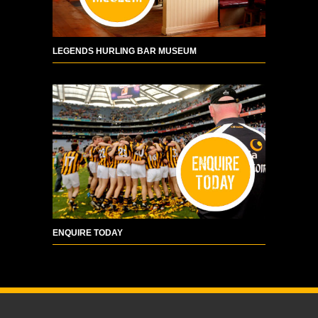
LEGENDS HURLING BAR MUSEUM
ENQUIRE TODAY