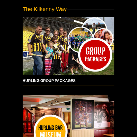
The Kilkenny Way
HURLING GROUP PACKAGES