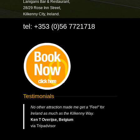
Lanigans Bar & Restaurant,
28/29 Rose Inn Street,
Kilkenny City, Ireland.
tel: +353 (0)56 7721718
Testimonials
No other attraction made me get a "Feel" for
Ireland as much as the Kilkenny Way.
Ken T Overijse, Belgium
via Tripadvisor