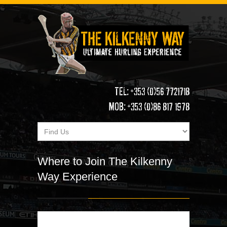
TEL: +353 (0)56 7721718
MOB: +353 (0)86 817 1978
Where to Join The Kilkenny
Way Experience