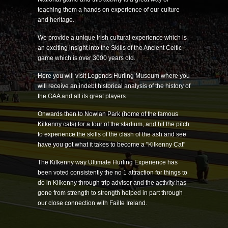
teaching them a hands on experience of our culture
and heritage.
We provide a unique Irish cultural experience which is
an exciting insight into the Skills of the Ancient Celtic
game which is over 3000 years old.
Here you will visit Legends Hurling Museum where you
will receive an indebt historical analysis of the history of
the GAA and all its great players.
Onwards then to Nowlan Park (home of the famous
Kilkenny cats) for a tour of the stadium, and hit the pitch
to experience the skills of the clash of the ash and see
have you got what it takes to become a "Kilkenny Cat"
The Kilkenny way Ultimate Hurling Experience has
been voted consistently the no 1 attraction for things to
do in Kilkenny through trip advisor and the activity has
gone from strength to strength helped in part through
our close connection with Failte Ireland.