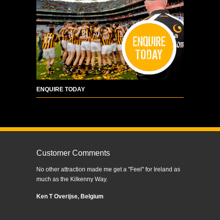
ENQUIRE TODAY
Customer Comments
No other attraction made me get a "Feel" for Ireland as
much as the Kilkenny Way.
Ken T Overijse, Belgium