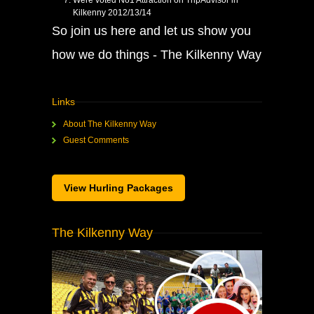
Were voted No1 Attraction on TripAdvisor in
Kilkenny 2012/13/14
So join us here and let us show you
how we do things - The Kilkenny Way
Links
About The Kilkenny Way
Guest Comments
View Hurling Packages
The Kilkenny Way