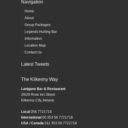
Navigation
Home
About
Group Packages
Legends Hurling Bar
Information
Location Map
Contact Us
Latest Tweets
The Kilkenny Way
Lanigans Bar & Restaurant
28/29 Rose Inn Street
Kilkenny City, Ireland.
Local
056 7721718
International
00 353 56 7721718
USA / Canada
011 353 56 7721718