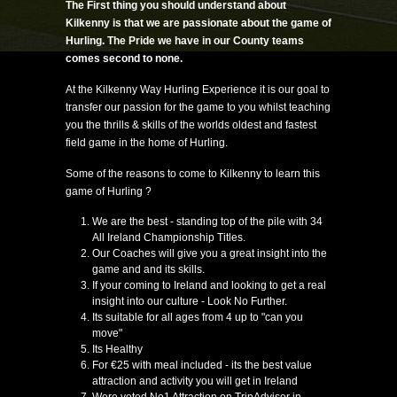
The First thing you should understand about
Kilkenny is that we are passionate about the game of
Hurling. The Pride we have in our County teams
comes second to none.
At the Kilkenny Way Hurling Experience it is our goal to
transfer our passion for the game to you whilst teaching
you the thrills & skills of the worlds oldest and fastest
field game in the home of Hurling.
Some of the reasons to come to Kilkenny to learn this
game of Hurling ?
We are the best - standing top of the pile with 34
All Ireland Championship Titles.
Our Coaches will give you a great insight into the
game and and its skills.​​
If your coming to Ireland and looking to get a real
insight into our culture - Look No Further.
Its suitable for all ages from 4 up to "can you
move"
Its Healthy
For €25 with meal included - its the best value
attraction and activity you will get in Ireland