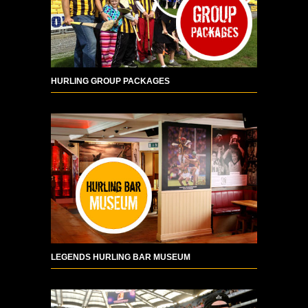
HURLING GROUP PACKAGES
LEGENDS HURLING BAR MUSEUM