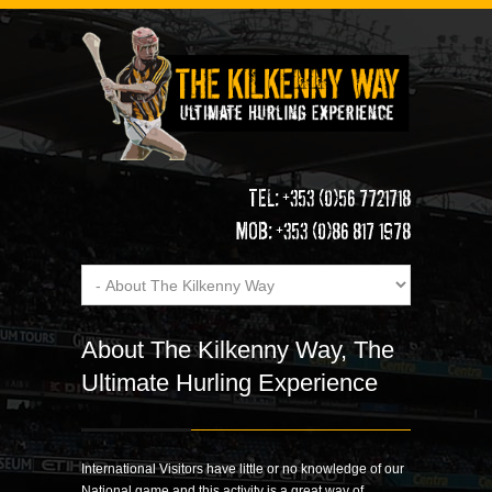
TEL: +353 (0)56 7721718
MOB: +353 (0)86 817 1978
About The Kilkenny Way, The
Ultimate Hurling Experience
International Visitors have little or no knowledge of our
National game and this activity is a great way of